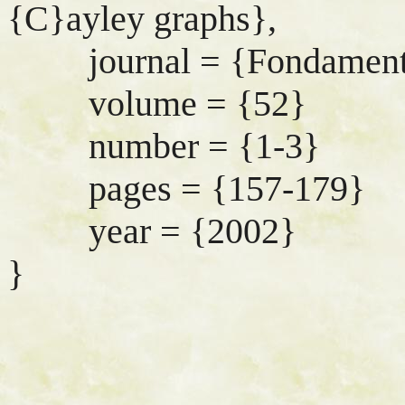
{C}ayley graphs},
journal = {Fondamenta 
volume = {52}
number = {1-3}
pages = {157-179}
year = {2002}
}