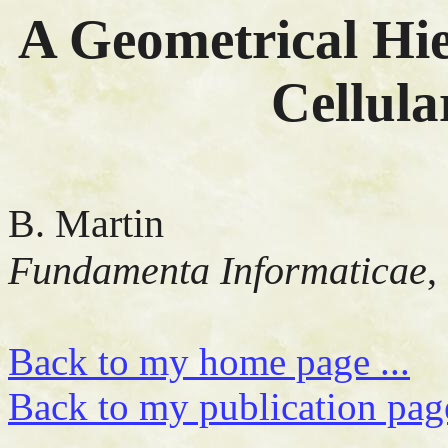
A Geometrical Hi
Cellul
B. Martin
Fundamenta Informaticae
,
Back to my home page ...
Back to my publication page