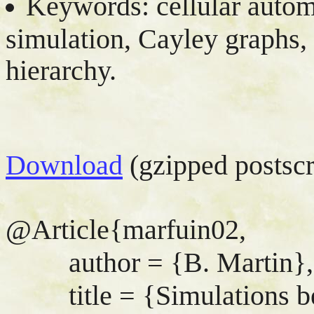
Keywords: cellular autom
simulation, Cayley graphs,
hierarchy.
Download
(gzipped postscr
@Article{marfuin02,
author = {B. Martin},
title = {Simulations bet