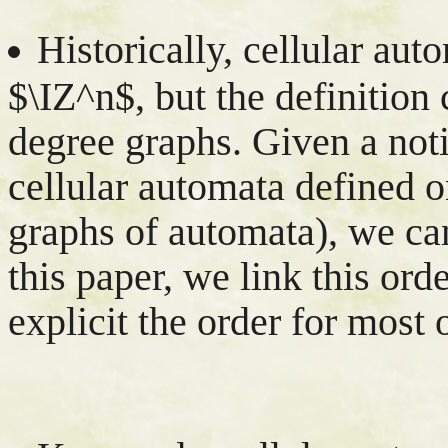
Historically, cellular aut
$\IZ^n$, but the definition
degree graphs. Given a not
cellular automata defined o
graphs of automata), we ca
this paper, we link this ord
explicit the order for most