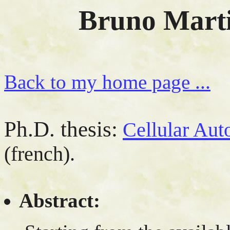
Bruno Marti
Back to my home page ...
Ph.D. thesis:
Cellular Aut
(french).
Abstract: