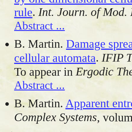
.
Int. Journ. of Mod.
rule
Abstract ...
B. Martin.
Damage sprea
.
IFIP 
cellular automata
Ergodic Th
To appear in
Abstract ...
B. Martin.
Apparent entr
Complex Systems
, volum