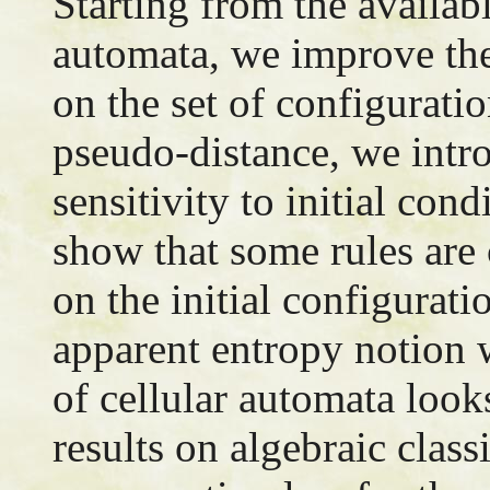
Starting from the availabl
automata, we improve the
on the set of configuratio
pseudo-distance, we intr
sensitivity to initial con
show that some rules are
on the initial configurati
apparent entropy notion 
of cellular automata loo
results on algebraic class