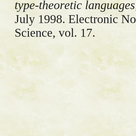
type-theoretic languages
July 1998. Electronic No
Science, vol. 17.