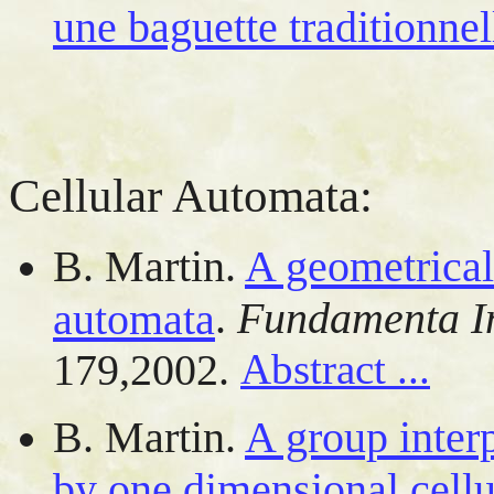
une baguette traditionnel
Cellular Automata:
B. Martin.
A geometrical 
.
Fundamenta I
automata
179,2002.
Abstract ...
B. Martin.
A group interp
by one dimensional cell