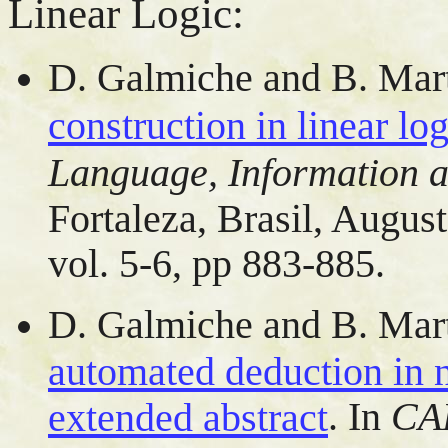
Linear Logic:
D. Galmiche and B. Mar
construction in linear log
Language, Information a
Fortaleza, Brasil, Augus
vol. 5-6, pp 883-885.
D. Galmiche and B. Mar
automated deduction in n
. In
CAD
extended abstract