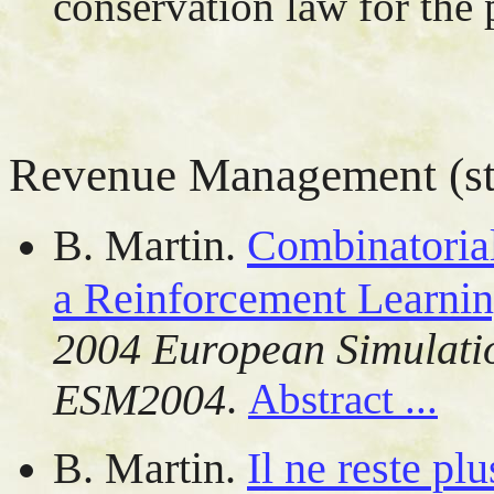
conservation law for the 
Revenue Management (sto
B. Martin.
Combinatoria
a Reinforcement Learni
2004 European Simulati
.
ESM2004
Abstract ...
B. Martin.
Il ne reste pl